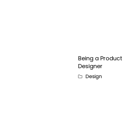
Being a Product
Designer
Design