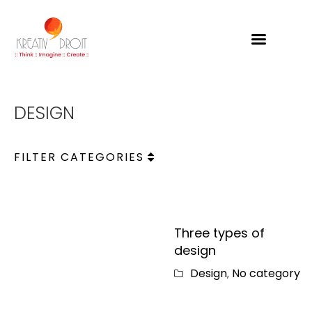
Kreativdroit
DESIGN
FILTER CATEGORIES
Three types of
design
Design
No category
,