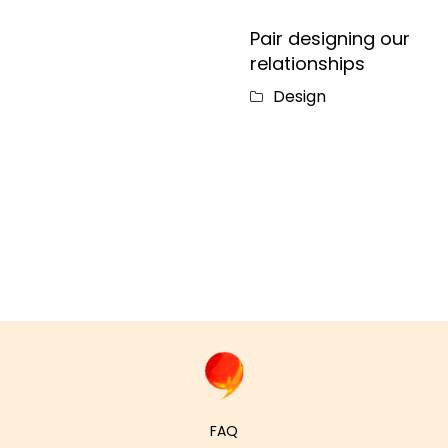
Pair designing our
relationships
Design
FAQ