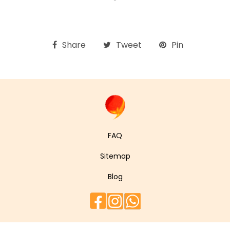
Share
Tweet
Pin
FAQ
Sitemap
Blog
Facebook
Instagram
WhatsApp