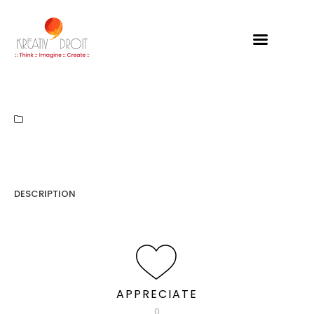
Kreativdroit
DESCRIPTION
APPRECIATE
0