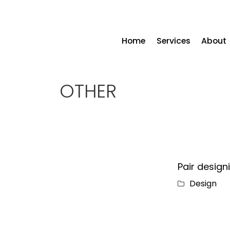
Home
Services
About
OTHER
Pair design
Design