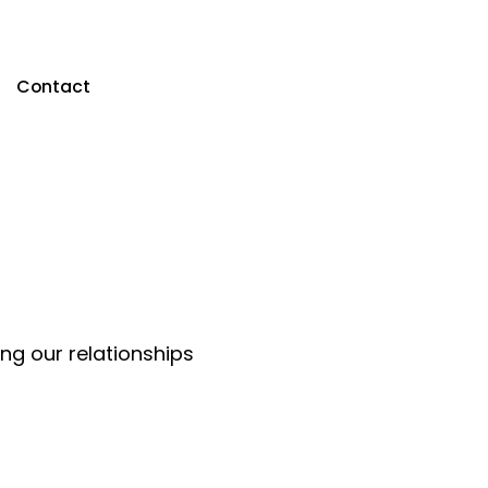
Contact
ing our relationships