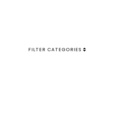
FILTER CATEGORIES